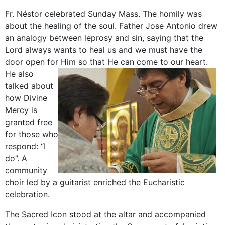
Fr. Néstor celebrated Sunday Mass. The homily was
about the healing of the soul. Father Jose Antonio drew
an analogy between leprosy and sin, saying that the
Lord always wants to heal us and we must have the
door open for Him so that He can come to our heart.
He also
talked about
how Divine
Mercy is
granted free
for those who
respond: “I
do”. A
community
choir led by a guitarist enriched the Eucharistic
celebration.
The Sacred Icon stood at the altar and accompanied