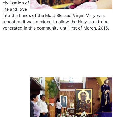
civilization of
life and love
into the hands of the Most Blessed Virgin Mary was
repeated. It was decided to allow the Holy Icon to be
venerated in this community until 1rst of March, 2015.