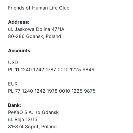
Friends of Human Life Club
Address:
ul. Jaskowa Dolina 47/1A
80-286 Gdansk, Poland
Accounts
:
USD
PL 11 1240 1242 1787 0010 1225 9846
EUR
PL 77 1240 1242 1978 0010 1225 9875
Bank:
PeKaO S.A. I/o Gdansk
ul. Reja 13/15
81-874 Sopot, Poland