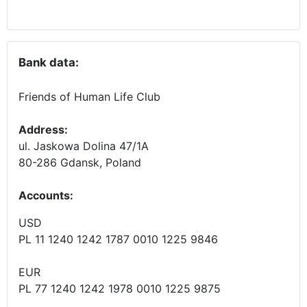
Bank data:
Friends of Human Life Club
Address:
ul. Jaskowa Dolina 47/1A
80-286 Gdansk, Poland
Accounts
:
USD
PL 11 1240 1242 1787 0010 1225 9846
EUR
PL 77 1240 1242 1978 0010 1225 9875