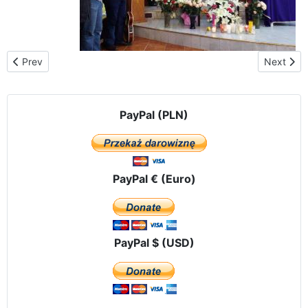
Previous article: The Black Madonna with St. Francis de Sales c
Next arti
Prev
Next
PayPal (PLN)
PayPal € (Euro)
PayPal $ (USD)