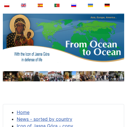
Home
News - sorted by country
Icon of Jasna Góra - copy