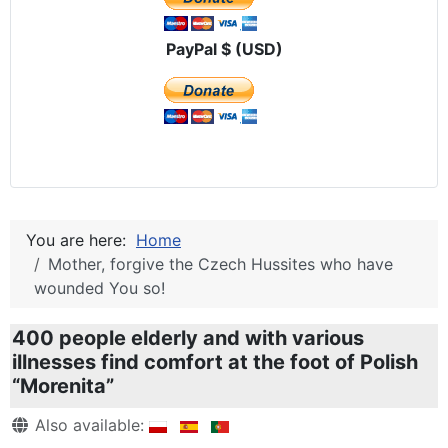
PayPal $ (USD)
You are here:
Home
Mother, forgive the Czech Hussites who have
wounded You so!
400 people elderly and with various
illnesses find comfort at the foot of Polish
“Morenita”
Details
Also available: