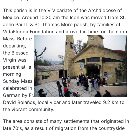
This parish is in the V Vicariate of the Archdiocese of
Mexico. Around 10:30 am the Icon was moved from St.
John Paul II & St. Thomas More parish, by families of
VidaFlorida Foundation and arrived in time for the noon
Mass.
Before
departing,
the Blessed
Virgin was
present at a
morning
Sunday Mass
celebrated in
German by Fr.
David Bolaños, local vicar and later traveled 9.2 km to
the vibrant community.
The area consists of many settlements that originated in
late 70's, as a result of migration from the countryside