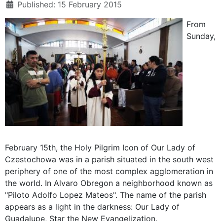
Published: 15 February 2015
From
Sunday,
February 15th, the Holy Pilgrim Icon of Our Lady of
Czestochowa was in a parish situated in the south west
periphery of one of the most complex agglomeration in
the world. In Alvaro Obregon a neighborhood known as
"Piloto Adolfo Lopez Mateos". The name of the parish
appears as a light in the darkness: Our Lady of
Guadalupe, Star the New Evangelization.