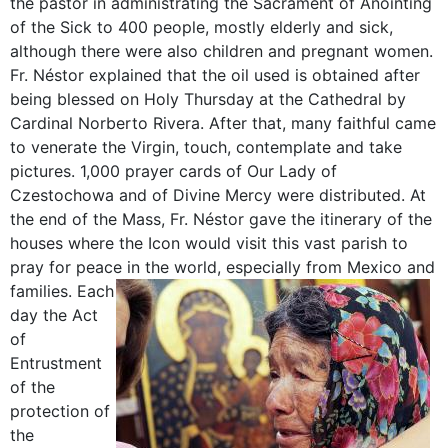
the pastor in administrating the Sacrament of Anointing
of the Sick to 400 people, mostly elderly and sick,
although there were also children and pregnant women.
Fr. Néstor explained that the oil used is obtained after
being blessed on Holy Thursday at the Cathedral by
Cardinal Norberto Rivera. After that, many faithful came
to venerate the Virgin, touch, contemplate and take
pictures. 1,000 prayer cards of Our Lady of
Czestochowa and of Divine Mercy were distributed. At
the end of the Mass, Fr. Néstor gave the itinerary of the
houses where the Icon would visit this vast parish to
pray for peace in the world, especially from Mexico and
families.
Each
day the Act
of
Entrustment
of the
protection of
the