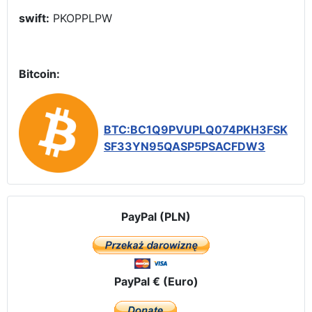
swift:
PKOPPLPW
Bitcoin:
BTC:BC1Q9PVUPLQ074PKH3FSK
SF33YN95QASP5PSACFDW3
PayPal (PLN)
PayPal € (Euro)