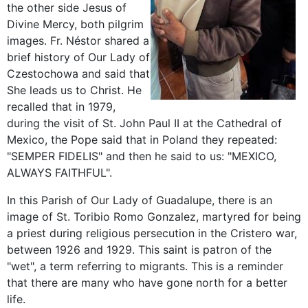
the other side Jesus of
Divine Mercy, both pilgrim
images. Fr. Néstor shared a
brief history of Our Lady of
Czestochowa and said that
She leads us to Christ. He
recalled that in 1979,
during the visit of St. John Paul II at the Cathedral of
Mexico, the Pope said that in Poland they repeated:
"SEMPER FIDELIS" and then he said to us: "MEXICO,
ALWAYS FAITHFUL".
In this Parish of Our Lady of Guadalupe, there is an
image of St. Toribio Romo Gonzalez, martyred for being
a priest during religious persecution in the Cristero war,
between 1926 and 1929. This saint is patron of the
"wet", a term referring to migrants. This is a reminder
that there are many who have gone north for a better
life.