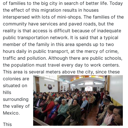
of families to the big city in search of better life. Today
the effect of this migration results in houses
interspersed with lots of mini-shops. The families of the
community have services and paved roads, but the
reality is that access is difficult because of inadequate
public transportation network. It is said that a typical
member of the family in this area spends up to two
hours daily in public transport, at the mercy of crime,
traffic and pollution. Although there are public schools,
the population must travel every day to work centers.
This area is several meters above the city,
since these
colonies are
situated on
hills
surrounding
the valley of
Mexico.
This