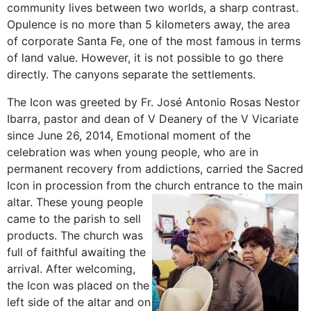
community lives between two worlds, a sharp contrast.
Opulence is no more than 5 kilometers away, the area
of corporate Santa Fe, one of the most famous in terms
of land value. However, it is not possible to go there
directly. The canyons separate the settlements.
The Icon was greeted by Fr. José Antonio Rosas Nestor
Ibarra, pastor and dean of V Deanery of the V Vicariate
since June 26, 2014, Emotional moment of the
celebration was when young people, who are in
permanent recovery from addictions, carried the Sacred
Icon in procession from the church entrance to the main
altar.
These young people
came to the parish to sell
products. The church was
full of faithful awaiting the
arrival. After welcoming,
the Icon was placed on the
left side of the altar and on