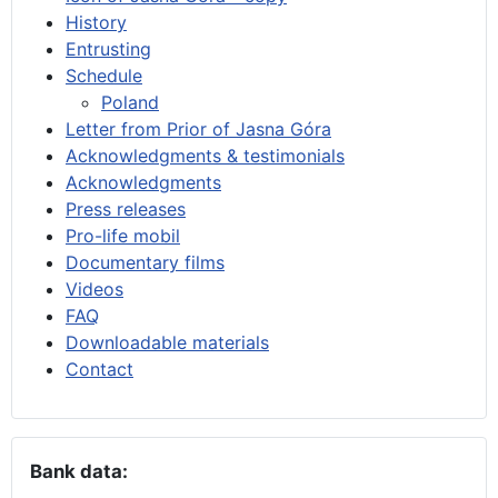
History
Entrusting
Schedule
Poland
Letter from Prior of Jasna Góra
Acknowledgments & testimonials
Acknowledgments
Press releases
Pro-life mobil
Documentary films
Videos
FAQ
Downloadable materials
Contact
Bank data: