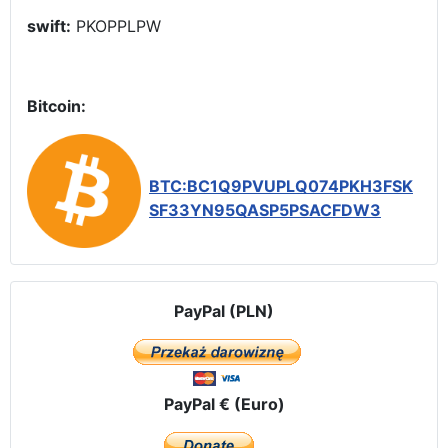
swift:
PKOPPLPW
Bitcoin:
BTC:BC1Q9PVUPLQ074PKH3FSK
SF33YN95QASP5PSACFDW3
PayPal (PLN)
PayPal € (Euro)