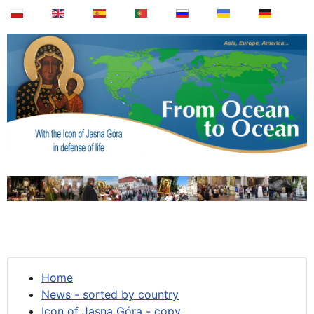
Home
News - sorted by country
Icon of Jasna Góra - copy