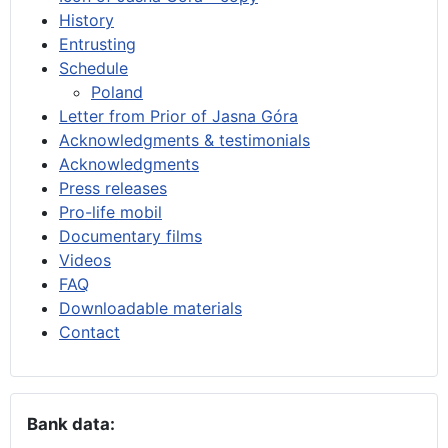
History
Entrusting
Schedule
Poland
Letter from Prior of Jasna Góra
Acknowledgments & testimonials
Acknowledgments
Press releases
Pro-life mobil
Documentary films
Videos
FAQ
Downloadable materials
Contact
Bank data: