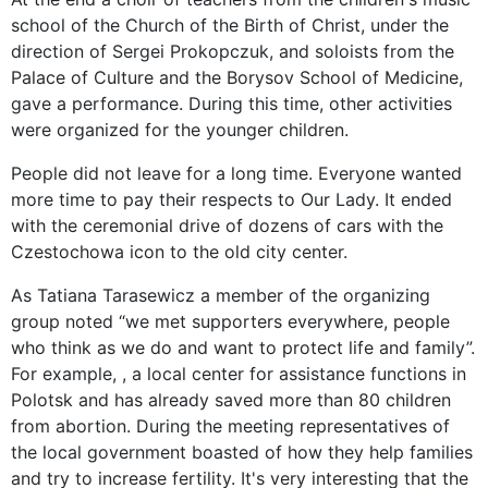
school of the Church of the Birth of Christ, under the
direction of Sergei Prokopczuk, and soloists from the
Palace of Culture and the Borysov School of Medicine,
gave a performance. During this time, other activities
were organized for the younger children.
People did not leave for a long time. Everyone wanted
more time to pay their respects to Our Lady. It ended
with the ceremonial drive of dozens of cars with the
Czestochowa icon to the old city center.
As Tatiana Tarasewicz a member of the organizing
group noted “we met supporters everywhere, people
who think as we do and want to protect life and family”.
For example, , a local center for assistance functions in
Polotsk and has already saved more than 80 children
from abortion. During the meeting representatives of
the local government boasted of how they help families
and try to increase fertility. It's very interesting that the