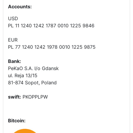
Accounts
:
USD
PL 11 1240 1242 1787 0010 1225 9846
EUR
PL 77 1240 1242 1978 0010 1225 9875
Bank:
PeKaO S.A. I/o Gdansk
ul. Reja 13/15
81-874 Sopot, Poland
swift:
PKOPPLPW
Bitcoin: