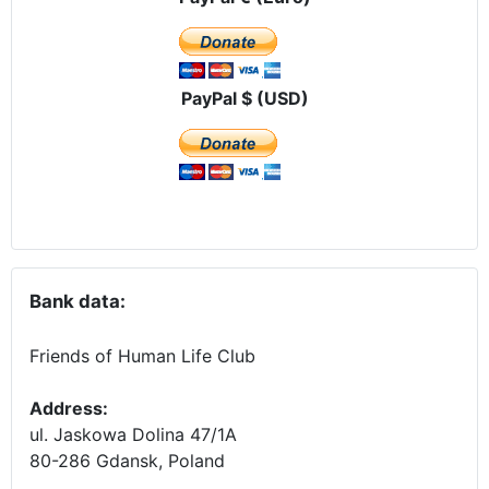
PayPal $ (USD)
Bank data:
Friends of Human Life Club
Address:
ul. Jaskowa Dolina 47/1A
80-286 Gdansk, Poland