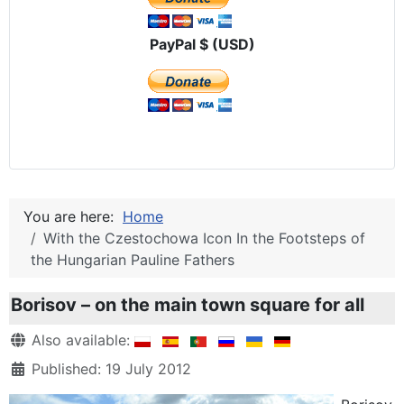
PayPal $ (USD)
You are here:
Home
With the Czestochowa Icon In the Footsteps of
the Hungarian Pauline Fathers
Borisov – on the main town square for all
Details
Also available:
Published: 19 July 2012