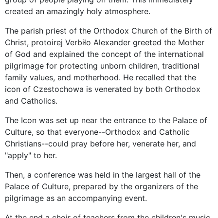
created an amazingly holy atmosphere.
The parish priest of the Orthodox Church of the Birth of
Christ, protoirej Verbiło Alexander greeted the Mother
of God and explained the concept of the international
pilgrimage for protecting unborn children, traditional
family values, and motherhood. He recalled that the
icon of Czestochowa is venerated by both Orthodox
and Catholics.
The Icon was set up near the entrance to the Palace of
Culture, so that everyone--Orthodox and Catholic
Christians--could pray before her, venerate her, and
"apply" to her.
Then, a conference was held in the largest hall of the
Palace of Culture, prepared by the organizers of the
pilgrimage as an accompanying event.
At the end a choir of teachers from the children's music