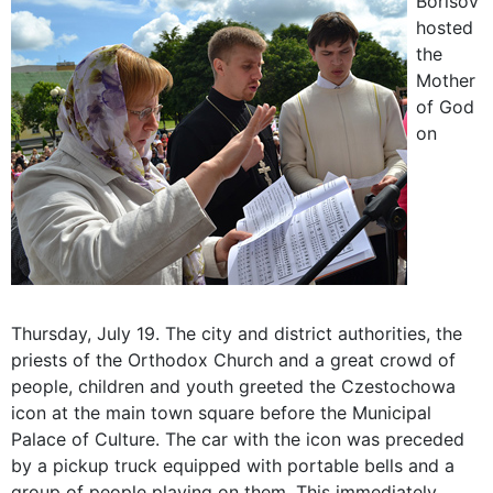
Borisov
hosted
the
Mother
of God
on
Thursday, July 19. The city and district authorities, the
priests of the Orthodox Church and a great crowd of
people, children and youth greeted the Czestochowa
icon at the main town square before the Municipal
Palace of Culture. The car with the icon was preceded
by a pickup truck equipped with portable bells and a
group of people playing on them. This immediately