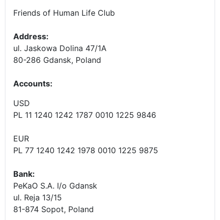
Friends of Human Life Club
Address:
ul. Jaskowa Dolina 47/1A
80-286 Gdansk, Poland
Accounts
:
USD
PL 11 1240 1242 1787 0010 1225 9846
EUR
PL 77 1240 1242 1978 0010 1225 9875
Bank:
PeKaO S.A. I/o Gdansk
ul. Reja 13/15
81-874 Sopot, Poland