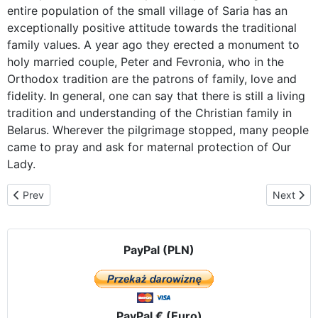
entire population of the small village of Saria has an
exceptionally positive attitude towards the traditional
family values. A year ago they erected a monument to
holy married couple, Peter and Fevronia, who in the
Orthodox tradition are the patrons of family, love and
fidelity. In general, one can say that there is still a living
tradition and understanding of the Christian family in
Belarus. Wherever the pilgrimage stopped, many people
came to pray and ask for maternal protection of Our
Lady.
Previous article: Mogilev – with the Icon of Czestochowa and ferve
Next arti
Prev
Next
PayPal (PLN)
PayPal € (Euro)