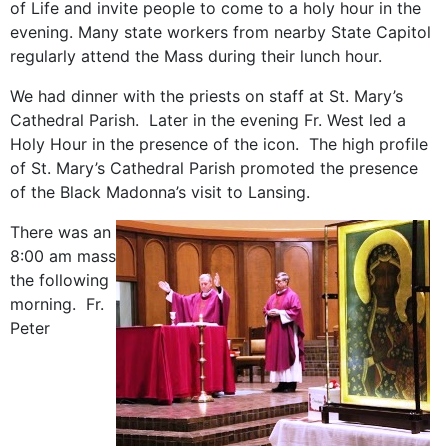
of Life and invite people to come to a holy hour in the
evening. Many state workers from nearby State Capitol
regularly attend the Mass during their lunch hour.
We had dinner with the priests on staff at St. Mary’s
Cathedral Parish. Later in the evening Fr. West led a
Holy Hour in the presence of the icon. The high profile
of St. Mary’s Cathedral Parish promoted the presence
of the Black Madonna’s visit to Lansing.
There was an
8:00 am mass
the following
morning. Fr.
Peter