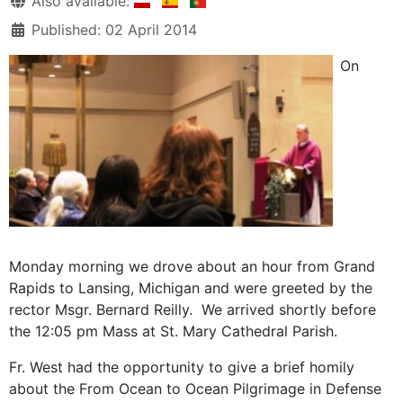
Also available:
Published: 02 April 2014
On
Monday morning we drove about an hour from Grand
Rapids to Lansing, Michigan and were greeted by the
rector Msgr. Bernard Reilly. We arrived shortly before
the 12:05 pm Mass at St. Mary Cathedral Parish.
Fr. West had the opportunity to give a brief homily
about the From Ocean to Ocean Pilgrimage in Defense