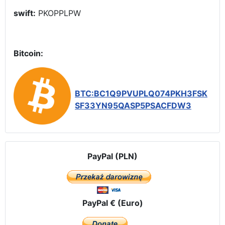
swift:
PKOPPLPW
Bitcoin:
BTC:BC1Q9PVUPLQ074PKH3FSK
SF33YN95QASP5PSACFDW3
PayPal (PLN)
PayPal € (Euro)