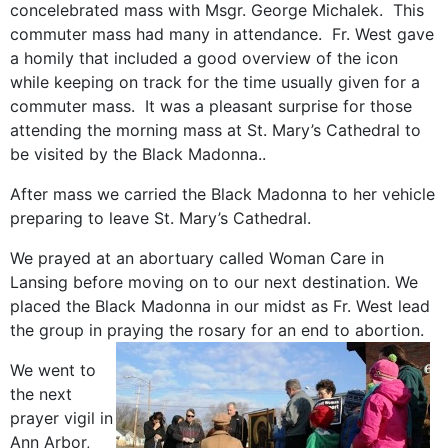
concelebrated mass with Msgr. George Michalek. This
commuter mass had many in attendance. Fr. West gave
a homily that included a good overview of the icon
while keeping on track for the time usually given for a
commuter mass. It was a pleasant surprise for those
attending the morning mass at St. Mary’s Cathedral to
be visited by the Black Madonna..
After mass we carried the Black Madonna to her vehicle
preparing to leave St. Mary’s Cathedral.
We prayed at an abortuary called Woman Care in
Lansing before moving on to our next destination. We
placed the Black Madonna in our midst as Fr. West lead
the group in praying the rosary for an end to abortion.
We went to
the next
prayer vigil in
Ann Arbor,