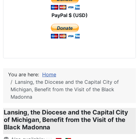
PayPal $ (USD)
You are here:
Home
Lansing, the Diocese and the Capital City of
Michigan, Benefit from the Visit of the Black
Madonna
Lansing, the Diocese and the Capital City
of Michigan, Benefit from the Visit of the
Black Madonna
Details