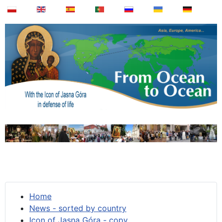
Home
News - sorted by country
Icon of Jasna Góra - copy