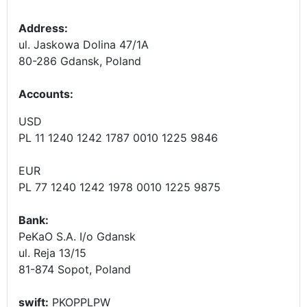
Address:
ul. Jaskowa Dolina 47/1A
80-286 Gdansk, Poland
Accounts
:
USD
PL 11 1240 1242 1787 0010 1225 9846
EUR
PL 77 1240 1242 1978 0010 1225 9875
Bank:
PeKaO S.A. I/o Gdansk
ul. Reja 13/15
81-874 Sopot, Poland
swift:
PKOPPLPW