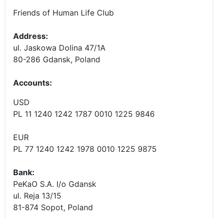
Friends of Human Life Club
Address:
ul. Jaskowa Dolina 47/1A
80-286 Gdansk, Poland
Accounts
:
USD
PL 11 1240 1242 1787 0010 1225 9846
EUR
PL 77 1240 1242 1978 0010 1225 9875
Bank:
PeKaO S.A. I/o Gdansk
ul. Reja 13/15
81-874 Sopot, Poland