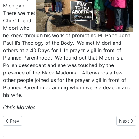
Michigan.
There we met
Chris’ friend
Midori who
he knew through his work of promoting Bl. Pope John
Paul II’s Theology of the Body. We met Midori and
others at a 40 Days for Life prayer vigil in front of
Planned Parenthood. We found out that Midori is a
Polish descendant and she was touched by the
presence of the Black Madonna. Afterwards a few
other people joined us for the prayer vigil in front of
Planned Parenthood among whom were a deacon and
his wife.
Chris Morales
Previous article: “Our Parish – Our Love”, St. Adalbert Parish in Be
Next arti
Prev
Next