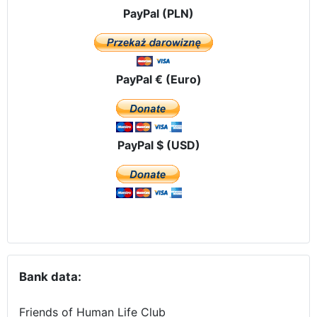
PayPal (PLN)
PayPal € (Euro)
PayPal $ (USD)
Bank data:
Friends of Human Life Club