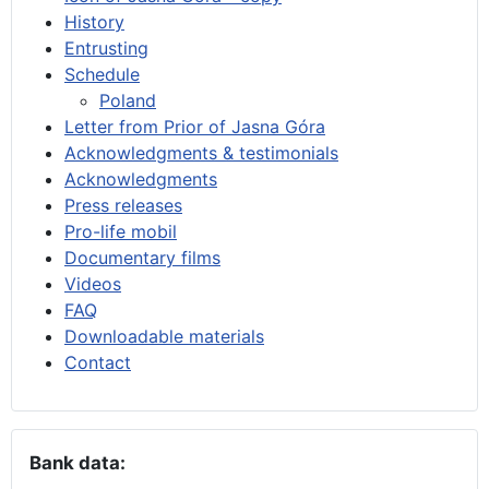
History
Entrusting
Schedule
Poland
Letter from Prior of Jasna Góra
Acknowledgments & testimonials
Acknowledgments
Press releases
Pro-life mobil
Documentary films
Videos
FAQ
Downloadable materials
Contact
Bank data: